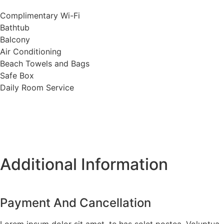
Complimentary Wi-Fi
Bathtub
Balcony
Air Conditioning
Beach Towels and Bags
Safe Box
Daily Room Service
Additional Information
Payment And Cancellation
Lorem ipsum dolor sit amet, te has solet postea. Voluptua