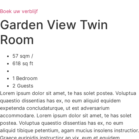
Ga
naar
Boek uw verblijf
de
Garden View Twin
inhoud
Room
57 sqm /
618 sq ft
1 Bedroom
2 Guests
Lorem ipsum dolor sit amet, te has solet postea. Voluptua
quaestio dissentias has ex, no eum aliquid equidem
expetenda concludaturque, ut est adversarium
accommodare. Lorem ipsum dolor sit amet, te has solet
postea. Voluptua quaestio dissentias has ex, no eum
aliquid tibique petentium, agam mucius insolens instructior.
Graece euripidis instructior an vix, eum et equidem