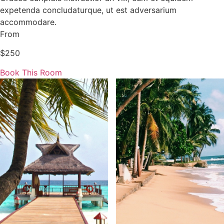
expetenda concludaturque, ut est adversarium
accommodare.
From
$250
Book This Room