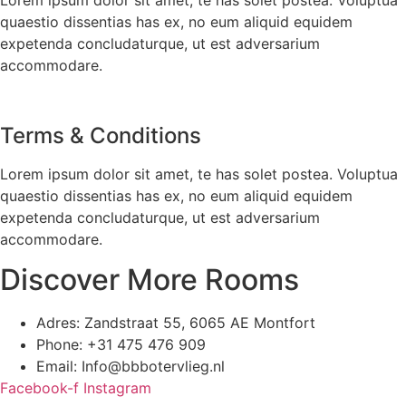
quaestio dissentias has ex, no eum aliquid equidem
expetenda concludaturque, ut est adversarium
accommodare.
Terms & Conditions
Lorem ipsum dolor sit amet, te has solet postea. Voluptua
quaestio dissentias has ex, no eum aliquid equidem
expetenda concludaturque, ut est adversarium
accommodare.
Discover More Rooms
Adres: Zandstraat 55, 6065 AE Montfort
Phone: +31 475 476 909
Email: Info@bbbotervlieg.nl
Facebook-f
Instagram