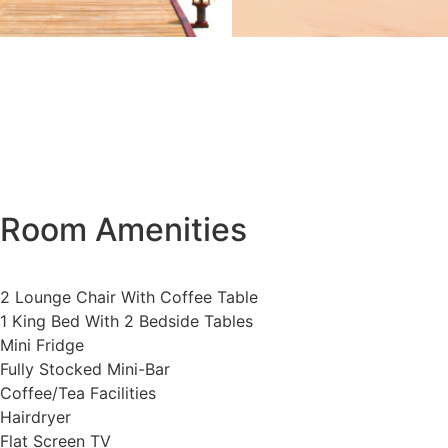
Room Amenities
2 Lounge Chair With Coffee Table
1 King Bed With 2 Bedside Tables
Mini Fridge
Fully Stocked Mini-Bar
Coffee/Tea Facilities
Hairdryer
Flat Screen TV